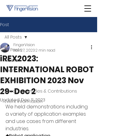
Post
All Posts
FingerVision
All Posts
Nov 27, 2023
2 min read
iREX2023:
Media
INTERNATIONAL ROBOT
Event
EXHIBITION 2023 Nov
News
29-Dec 2
Research Articles & Contributions
Updated:
Dec 11, 2023
Event Information
We held demonstrations including 
a variety of application examples 
and use cases from different 
industries.
◆Robot application