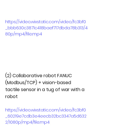
https://video.wixstatic.com/video/fc3bf0
_bbb630c3871c418baef717dbda78b313/4
80p/mp4/file.mp4
(2) Collaborative robot FANUC 
(Modbus/TCP) + vision-based 
tactile sensor in a tug of war with a 
robot
https://video.wixstatic.com/video/fc3bf0
_60219e7cdb3e4eecb32bc3347a5d632
2/1080p/mp4/file.mp4