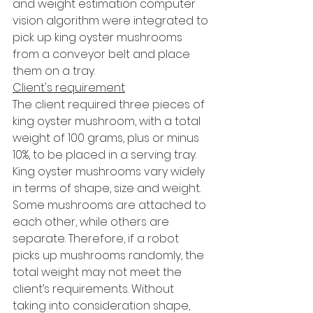
and weight estimation computer 
vision algorithm were integrated to 
pick up king oyster mushrooms 
from a conveyor belt and place 
them on a tray.
Client's requirement
The client required three pieces of 
king oyster mushroom, with a total 
weight of 100 grams, plus or minus 
10%, to be placed in a serving tray. 
King oyster mushrooms vary widely 
in terms of shape, size and weight. 
Some mushrooms are attached to 
each other, while others are 
separate. Therefore, if a robot 
picks up mushrooms randomly, the 
total weight may not meet the 
client’s requirements. Without 
taking into consideration shape, 