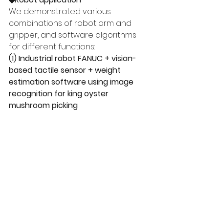
We demonstrated various 
combinations of robot arm and 
gripper, and software algorithms 
for different functions:
(1) Industrial robot FANUC + vision-
based tactile sensor + weight 
estimation software using image 
recognition for king oyster 
mushroom picking