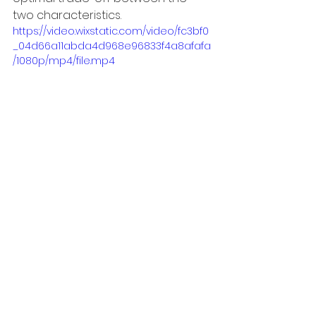
two characteristics. 
https://video.wixstatic.com/video/fc3bf0
_04d66a11abda4d968e96833f4a8afafa
/1080p/mp4/file.mp4
◆International Robot Exhibition 2023 
"iREX2023"　ONSITE Exhibition details
・When
：
Nov. 29 (Wed.) – Dec.2 
(Sat.), 2023, 10:00 a.m. – 5:00 p.m.
・Where：
Industrial Robot Zone 
East 7 Hall E7-84
・
Contents
：
Demonstration of 
tactile robot hand for multiple 
robots
・Collaboration projects with 