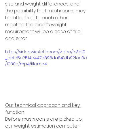
size and weight differences, and 
the possibility that mushrooms may 
be attached to each other, 
meeting the client’s weight 
requirement will be a case of trial 
and error. 
https://video.wixstatic.com/video/fc3bf0
_ddfd5e2514e447d898da841db921ec0e
/1080p/mp4/file.mp4
Our technical approach and Key 
function
Before mushrooms are picked up, 
our weight estimation computer 