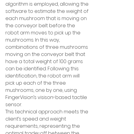
algorithm is employed, allowing the 
software to estimate the weight of 
each mushroom that is moving on 
the conveyor belt before the 
robot arm moves to pick up the 
mushrooms. In this way, 
combinations of three mushrooms 
moving on the conveyor belt that 
have a total weight of 100 grams 
can be identified. Following this 
identification, the robot arm will 
pick up each of the three 
mushrooms, one by one, using 
FingerVision’s visison-based tactile 
sensor.
This technical approach meets the 
client’s speed and weight 
requirements, representing the 
optimal trade-off between the 