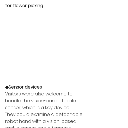
for flower picking
◆Sensor devices
Visitors were also welcome to 
handle the vision-based tactile 
sensor, which is a key device.
They could examine a detachable 
robot hand with a vision-based 