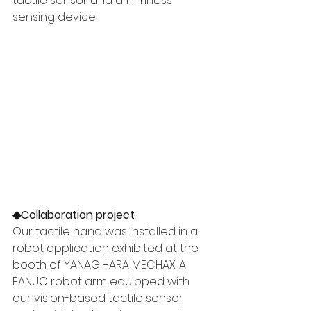
tactile sensor and a firmness-
sensing device.
◆Collaboration project 
Our tactile hand was installed in a 
robot application exhibited at the 
booth of YANAGIHARA MECHAX. A 
FANUC robot arm equipped with 
our vision-based tactile sensor 