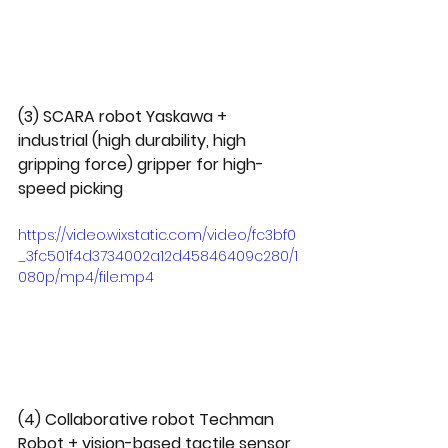
(3) SCARA robot Yaskawa + 
industrial (high durability, high 
gripping force) gripper for high-
speed picking
https://video.wixstatic.com/video/fc3bf0
_3fc501f4d3734002a12d45846409c280/1
080p/mp4/file.mp4
(4) Collaborative robot Techman 
Robot + vision-based tactile sensor 