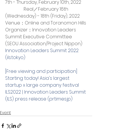
7th - Thursday, February 10th, 2022
　　　    Real／February 16th 
(Wednesday) - 18th (Friday), 2022
Venue：Online and Toranomon Hills
Organizer：Innovation Leaders 
Summit Executive Committee 
(SEOU Association/Project Nippon)
Innovation Leaders Summit 2022 
(ils.tokyo)
[Free viewing and participation] 
Starting today! Asia's largest 
startup x large company festival 
ILS2022 | Innovation Leaders Summit 
(ILS) press release (prtimes.jp)
Event