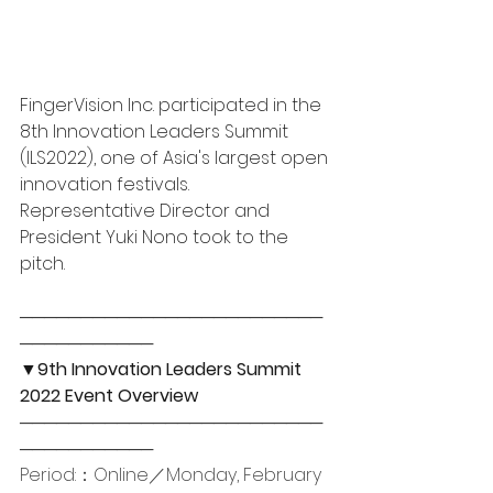
FingerVision Inc. participated in the 
8th Innovation Leaders Summit 
(ILS2022), one of Asia's largest open 
innovation festivals. 
Representative Director and 
President Yuki Nono took to the 
pitch​. 
─────────────────────────
─────────── 
▼9th Innovation Leaders Summit 
2022 Event Overview
─────────────────────────
─────────── 
Period:：Online／Monday, February 