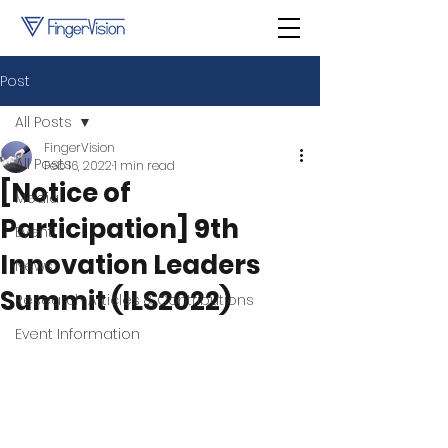
Post
All Posts
FingerVision
All Posts
Feb 16, 2022
1 min read
[Notice of
Media
Participation] 9th
Event
Innovation Leaders
News
Summit (ILS2022)
Research Articles & Contributions
Event Information