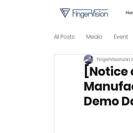
Ho
All Posts
Media
Event
FingerVision
Jan 1
[Notice 
Manufac
Demo D