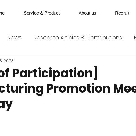
me
Service & Product
About us
Recruit
News
Research Articles & Contributions
3, 2023
of Participation]
turing Promotion Me
ay