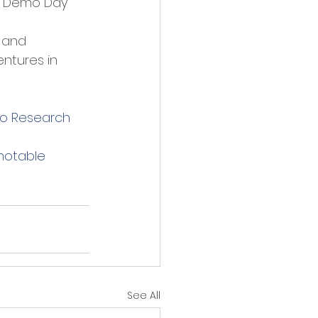
p Demo Day" 
 and 
ntures in 
to Research 
notable 
See All