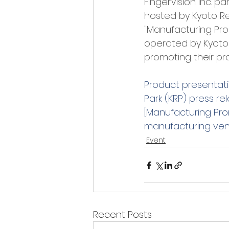
FingerVision Inc. 
hosted by Kyoto Res
"Manufacturing Pr
operated by Kyoto 
promoting their pr
Product presentati
Park (KRP) press re
[Manufacturing Pr
manufacturing vent
Event
Recent Posts