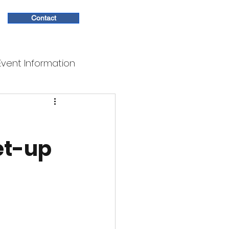
Contact
Event Information
et-up