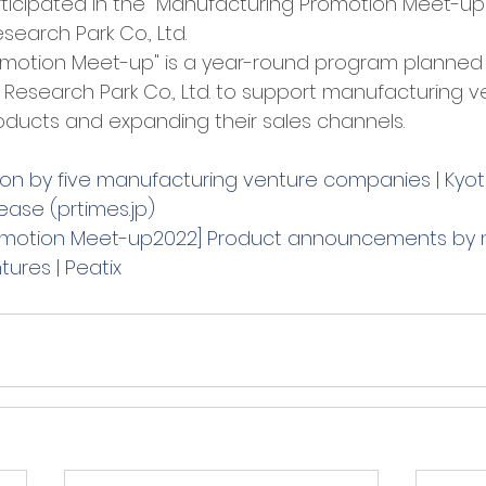
participated in the "Manufacturing Promotion Meet-u
earch Park Co., Ltd. 
omotion Meet-up" is a year-round program planned
Research Park Co., Ltd. to support manufacturing ve
oducts and expanding their sales channels. 
on by five manufacturing venture companies | Kyo
lease (prtimes.jp)
omotion Meet-up2022] Product announcements by 
ures | Peatix